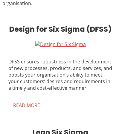
organisation.
Design for Six Sigma (DFSS)
DFSS ensures robustness in the development
of new processes, products, and services, and
boosts your organisation’s ability to meet
your customers’ desires and requirements in
a timely and cost-effective manner.
READ MORE
Lean Six Sigma