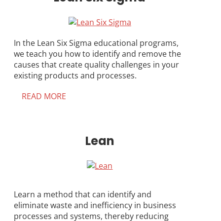
In the Lean Six Sigma educational programs,
we teach you how to identify and remove the
causes that create quality challenges in your
existing products and processes.
READ MORE
Lean
Learn a method that can identify and
eliminate waste and inefficiency in business
processes and systems, thereby reducing