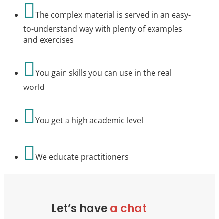

The complex material is served in an easy-
to-understand way with plenty of examples
and exercises

You gain skills you can use in the real
world

You get a high academic level

We educate practitioners
Let’s have
a chat