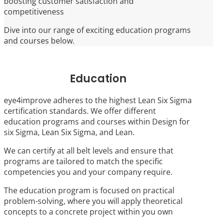
boosting customer satisfaction and
competitiveness
Dive into our range of exciting education programs
and courses below.
Education
eye4improve adheres to the highest Lean Six Sigma
certification standards. We offer different
education programs and courses within Design for
six Sigma, Lean Six Sigma, and Lean.
We can certify at all belt levels and ensure that
programs are tailored to match the specific
competencies you and your company require.
The education program is focused on practical
problem-solving, where you will apply theoretical
concepts to a concrete project within you own