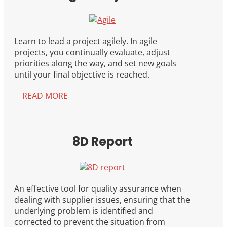
Learn to lead a project agilely. In agile
projects, you continually evaluate, adjust
priorities along the way, and set new goals
until your final objective is reached.
READ MORE
8D Report
An effective tool for quality assurance when
dealing with supplier issues, ensuring that the
underlying problem is identified and
corrected to prevent the situation from