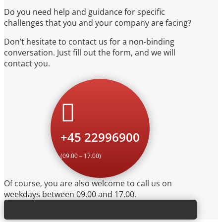
Do you need help and guidance for specific
challenges that you and your company are facing?
Don’t hesitate to contact us for a non-binding
conversation. Just fill out the form, and we will
contact you.

+45 22996900
(09.00 – 17.00)
Of course, you are also welcome to call us on
weekdays between 09.00 and 17.00.