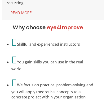
recurring.
READ MORE
Why choose
eye4improve

Skillful and experienced instructors

You gain skills you can use in the real
world

We focus on practical problem-solving and
you will apply theoretical concepts to a
concrete project within your organisation