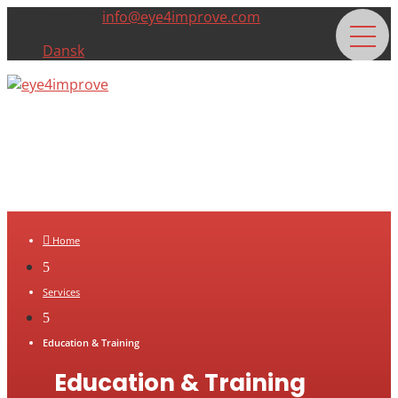
+45 22996900
info@eye4improve.com
Dansk

Home
5
Services
5
Education & Training
Education & Training