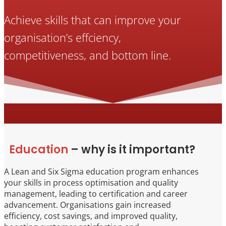
Achieve skills that can improve your
organisation’s effciency,
competitiveness, and bottom line.
Education
– why is it important?
A Lean and Six Sigma education program enhances
your skills in process optimisation and quality
management, leading to certification and career
advancement. Organisations gain increased
efficiency, cost savings, and improved quality,