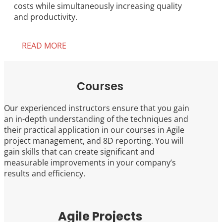
costs while simultaneously increasing quality
and productivity.
READ MORE
Courses
Our experienced instructors ensure that you gain
an in-depth understanding of the techniques and
their practical application in our courses in Agile
project management, and 8D reporting. You will
gain skills that can create significant and
measurable improvements in your company’s
results and efficiency.
Agile Projects