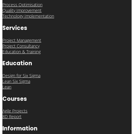
Process Optimisation
Quality Improvement
Technology Implementation
Services
Project Management
Project Consultancy
Education & Training
Education
Design for Six Sigma
Lean Six Sigma
Lean
Courses
Agile Projects
8D Report
Information