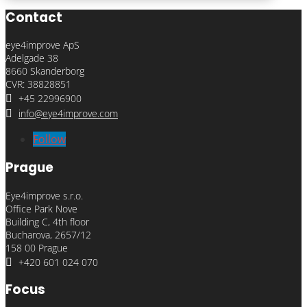
Contact
eye4improve ApS
Adelgade 38
8660 Skanderborg
CVR: 38828851

+45 22996900

info@eye4improve.com
Follow
Prague
Eye4improve s.r.o.
Office Park Nove
Building C, 4th floor
Bucharova, 2657/12
158 00 Prague

+420 601 024 070
Focus