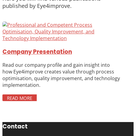
published by Eye4improve.
Company Presentation
Read our company profile and gain insight into
how Eye4improve creates value through process
optimisation, quality improvement, and technology
implementation.
READ MORE
Contact