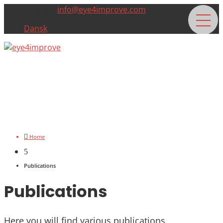
+45 22996900
info@eye4improve.com
Dansk

Home
5
Publications
Publications
Here you will find various publications