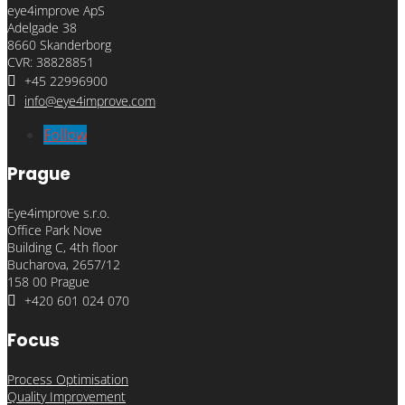
eye4improve ApS
Adelgade 38
8660 Skanderborg
CVR: 38828851

+45 22996900

info@eye4improve.com
Follow
Prague
Eye4improve s.r.o.
Office Park Nove
Building C, 4th floor
Bucharova, 2657/12
158 00 Prague

+420 601 024 070
Focus
Process Optimisation
Quality Improvement