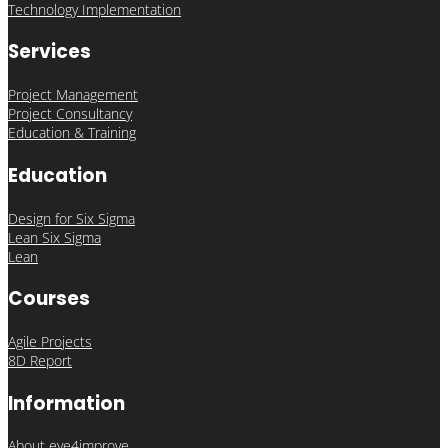
Technology Implementation
Services
Project Management
Project Consultancy
Education & Training
Education
Design for Six Sigma
Lean Six Sigma
Lean
Courses
Agile Projects
8D Report
Information
About eye4improve