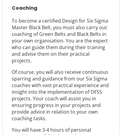
Coaching
To become a certified Design for Six Sigma
Master Black Belt, you must also carry out
coaching of Green Belts and Black Belts in
your own organisation. You are the expert
who can guide them during their training
and advise them on their practical
projects.
Of course, you will also receive continuous
sparring and guidance from our Six Sigma
coaches with vast practical experience and
insight into the implementation of DFSS
projects. Your coach will assist you in
ensuring progress in your projects and
provide advice in relation to your own
coaching tasks.
You will have 3-4 hours of personal