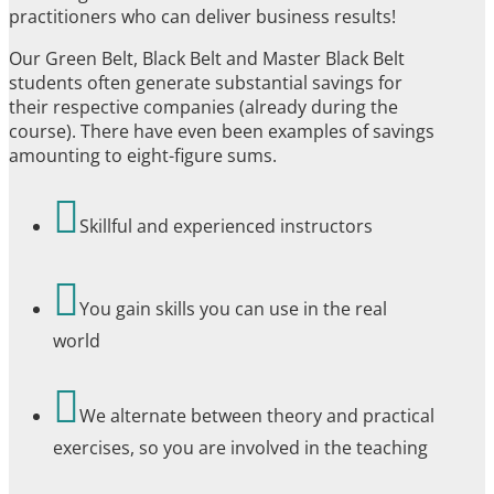
practitioners who can deliver business results!
Our Green Belt, Black Belt and Master Black Belt
students often generate substantial savings for
their respective companies (already during the
course). There have even been examples of savings
amounting to eight-figure sums.

Skillful and experienced instructors

You gain skills you can use in the real
world

We alternate between theory and practical
exercises, so you are involved in the teaching