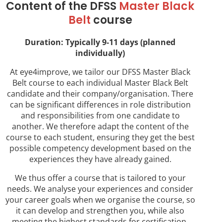
Content of the DFSS
Master Black
Belt
course
Duration: Typically 9-11 days (planned
individually)
At eye4improve, we tailor our DFSS Master Black
Belt course to each individual Master Black Belt
candidate and their company/organisation. There
can be significant differences in role distribution
and responsibilities from one candidate to
another. We therefore adapt the content of the
course to each student, ensuring they get the best
possible competency development based on the
experiences they have already gained.
We thus offer a course that is tailored to your
needs. We analyse your experiences and consider
your career goals when we organise the course, so
it can develop and strengthen you, while also
meeting the highest standards for certification.