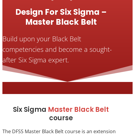
Design For Six Sigma –
Master Black Belt
Build upon your Black Belt
competencies and become a sought-
after Six Sigma expert.
Six Sigma
Master Black Belt
course
The DFSS Master Black Belt course is an extension