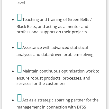
level.

Teaching and training of Green Belts /
Black Belts, and acting as a mentor and
professional support on their projects.

Assistance with advanced statistical
analyses and data-driven problem-solving.

Maintain continuous optimisation work to
ensure robust products, processes, and
services for the customers.

Act as a strategic sparring partner for the
management in connection with DFSS