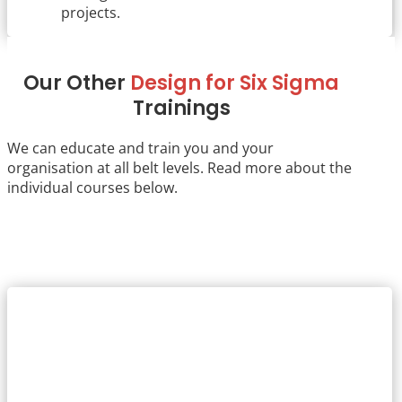
projects.
Our Other
Design for Six Sigma
Trainings
We can educate and train you and your
organisation at all belt levels. Read more about the
individual courses below.