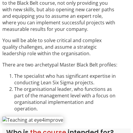
to the Black Belt course, not only providing you
with new skills, but also opening new career paths
and equipping you to assume an expert role,
where you can implement successful projects with
measurable results for your company.
You will be able to solve critical and complex
quality challenges, and assume a strategic
leadership role within the organisation.
There are two archetypal Master Black Belt profiles:
The specialist who has significant expertise in
conducting Lean Six Sigma projects.
The organisational leader, who functions as
part of the management level with a focus on
organisational implementation and
operation.
Who is
the course
intended for?