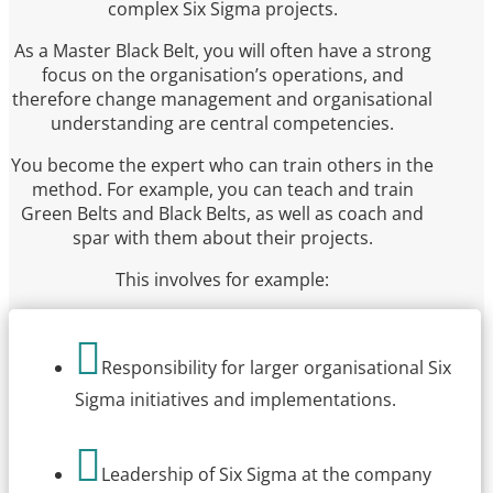
complex Six Sigma projects.
As a Master Black Belt, you will often have a strong
focus on the organisation’s operations, and
therefore change management and organisational
understanding are central competencies.
You become the expert who can train others in the
method. For example, you can teach and train
Green Belts and Black Belts, as well as coach and
spar with them about their projects.
This involves for example:

Responsibility for larger organisational Six
Sigma initiatives and implementations.

Leadership of Six Sigma at the company