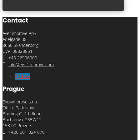
Contact
eye4improve ApS
Adelgade 38
8660 Skanderborg
CVR: 38828851

+45 22996900

info@eye4improve.com
Follow
Prague
Eye4improve s.r.o.
Office Park Nove
Building C, 4th floor
Bucharova, 2657/12
158 00 Prague

+420 601 024 070