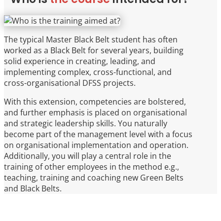
The typical Master Black Belt student has often
worked as a Black Belt for several years, building
solid experience in creating, leading, and
implementing complex, cross-functional, and
cross-organisational DFSS projects.
With this extension, competencies are bolstered,
and further emphasis is placed on organisational
and strategic leadership skills. You naturally
become part of the management level with a focus
on organisational implementation and operation.
Additionally, you will play a central role in the
training of other employees in the method e.g.,
teaching, training and coaching new Green Belts
and Black Belts.