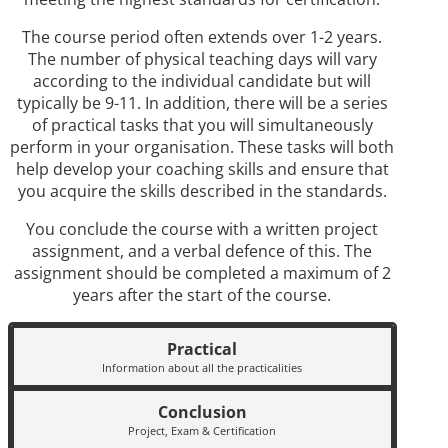
The course period often extends over 1-2 years.
The number of physical teaching days will vary
according to the individual candidate but will
typically be 9-11. In addition, there will be a series
of practical tasks that you will simultaneously
perform in your organisation. These tasks will both
help develop your coaching skills and ensure that
you acquire the skills described in the standards.
You conclude the course with a written project
assignment, and a verbal defence of this. The
assignment should be completed a maximum of 2
years after the start of the course.
Practical
Information about all the practicalities
Conclusion
Project, Exam & Certification