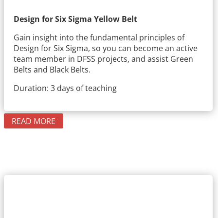
Design for Six Sigma Yellow Belt
Gain insight into the fundamental principles of
Design for Six Sigma, so you can become an active
team member in DFSS projects, and assist Green
Belts and Black Belts.
Duration: 3 days of teaching
READ MORE