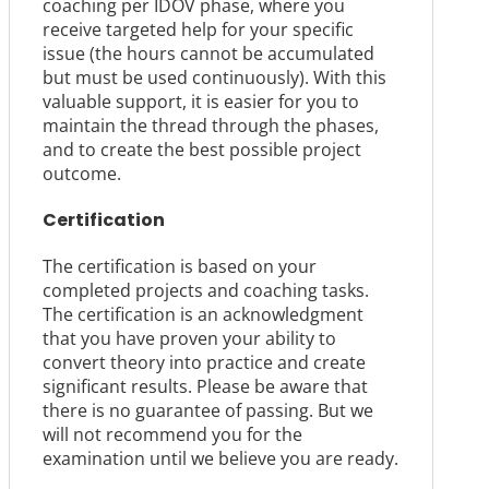
coaching per IDOV phase, where you
receive targeted help for your specific
issue (the hours cannot be accumulated
but must be used continuously). With this
valuable support, it is easier for you to
maintain the thread through the phases,
and to create the best possible project
outcome.
Certification
The certification is based on your
completed projects and coaching tasks.
The certification is an acknowledgment
that you have proven your ability to
convert theory into practice and create
significant results. Please be aware that
there is no guarantee of passing. But we
will not recommend you for the
examination until we believe you are ready.