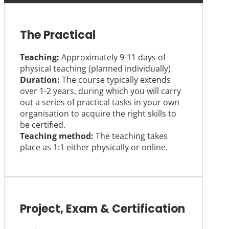
The Practical
Teaching:
Approximately 9-11 days of
physical teaching (planned individually)
Duration:
The course typically extends
over 1-2 years, during which you will carry
out a series of practical tasks in your own
organisation to acquire the right skills to
be certified.
Teaching method:
The teaching takes
place as 1:1 either physically or online.
Project, Exam & Certification