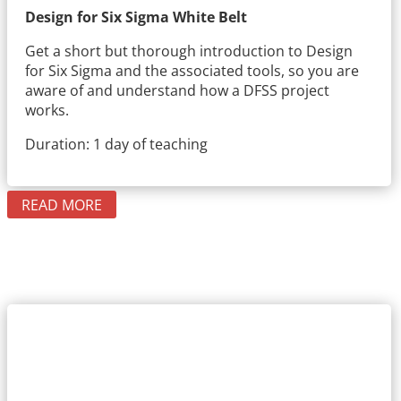
Design for Six Sigma White Belt
Get a short but thorough introduction to Design
for Six Sigma and the associated tools, so you are
aware of and understand how a DFSS project
works.
Duration: 1 day of teaching
READ MORE