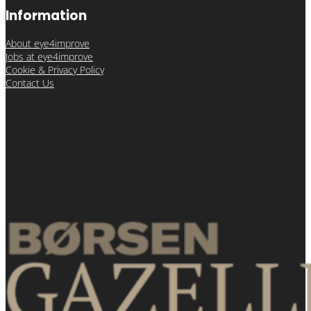
Information
About eye4improve
Jobs at eye4improve
Cookie & Privacy Policy
Contact Us