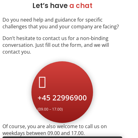
Let’s have
a chat
Do you need help and guidance for specific
challenges that you and your company are facing?
Don’t hesitate to contact us for a non-binding
conversation. Just fill out the form, and we will
contact you.

+45 22996900
(09.00 – 17.00)
Of course, you are also welcome to call us on
weekdays between 09.00 and 17.00.