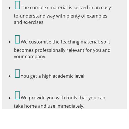

The complex material is served in an easy-
to-understand way with plenty of examples
and exercises

We customise the teaching material, so it
becomes professionally relevant for you and
your company.

You get a high academic level

We provide you with tools that you can
take home and use immediately.