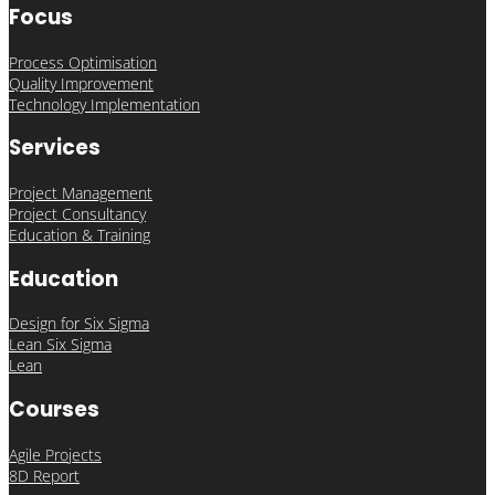
Focus
Process Optimisation
Quality Improvement
Technology Implementation
Services
Project Management
Project Consultancy
Education & Training
Education
Design for Six Sigma
Lean Six Sigma
Lean
Courses
Agile Projects
8D Report