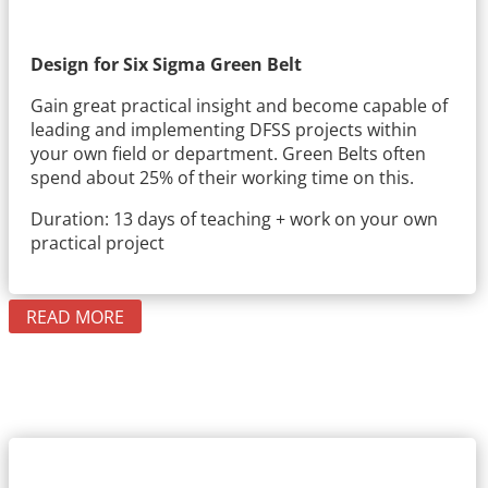
Design for Six Sigma Green Belt
Gain great practical insight and become capable of
leading and implementing DFSS projects within
your own field or department. Green Belts often
spend about 25% of their working time on this.
Duration: 13 days of teaching + work on your own
practical project
READ MORE