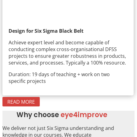
Design for Six Sigma Black Belt
Achieve expert level and become capable of
conducting complex cross-organisational DFSS
projects to ensure greater robustness in products,
services, and processes. Typically a 100% resource.
Duration: 19 days of teaching + work on two
specific projects
READ MORE
Why choose
eye4improve
We deliver not just Six Sigma understanding and
knowledge in our courses. We educate