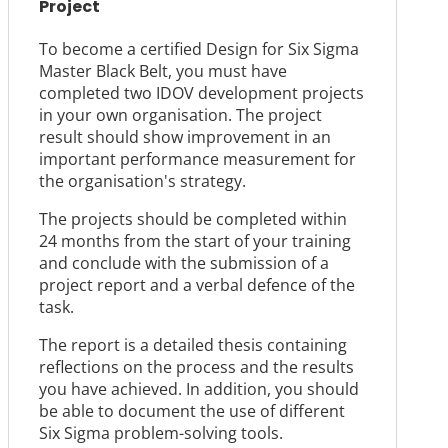
Project
To become a certified Design for Six Sigma
Master Black Belt, you must have
completed two IDOV development projects
in your own organisation. The project
result should show improvement in an
important performance measurement for
the organisation's strategy.
The projects should be completed within
24 months from the start of your training
and conclude with the submission of a
project report and a verbal defence of the
task.
The report is a detailed thesis containing
reflections on the process and the results
you have achieved. In addition, you should
be able to document the use of different
Six Sigma problem-solving tools.