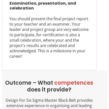
Examination, presentation, and
celebration
You should present the final project report
to your teacher and an examiner. Your
leader and project group are very welcome
to participate, for certification is also a
small celebration, where your and the
project's results are celebrated and
acknowledged. This is a milestone in your
career!
Outcome – What
competences
does it provide?
Design For Six Sigma Master Black Belt provides
extensive experience in organising and leading