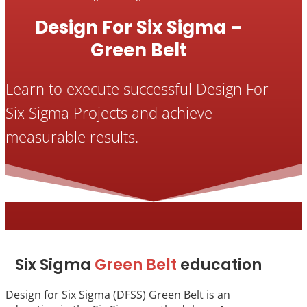
Design For Six Sigma –
Green Belt
Learn to execute successful Design For
Six Sigma Projects and achieve
measurable results.
Six Sigma
Green Belt
education
Design for Six Sigma (DFSS) Green Belt is an