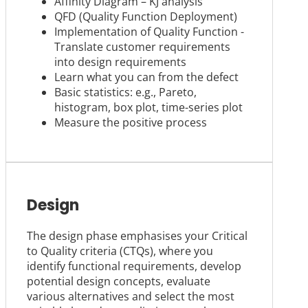
Affinity Diagram – KJ analysis
QFD (Quality Function Deployment)
Implementation of Quality Function -
Translate customer requirements
into design requirements
Learn what you can from the defect
Basic statistics: e.g., Pareto,
histogram, box plot, time-series plot
Measure the positive process
Design
The design phase emphasises your Critical
to Quality criteria (CTQs), where you
identify functional requirements, develop
potential design concepts, evaluate
various alternatives and select the most