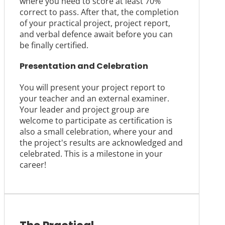
where you need to score at least 70%
correct to pass. After that, the completion
of your practical project, project report,
and verbal defence await before you can
be finally certified.
Presentation and Celebration
You will present your project report to
your teacher and an external examiner.
Your leader and project group are
welcome to participate as certification is
also a small celebration, where your and
the project's results are acknowledged and
celebrated. This is a milestone in your
career!