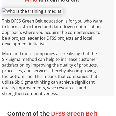
This DFSS Green Belt education is for you who want
to learn a structured and data-driven optimisation
approach, where you acquire the competencies to
be a project leader for DFSS projects and local
development initiatives.
More and more companies are realising that the
Six Sigma method can help to increase customer
satisfaction by improving the quality of products,
processes, and services, thereby also improving
the bottom line. This means that companies that
utilise Six Sigma thinking can achieve significant
quality improvements, save resources, and
strengthen competitiveness.
Content of the
DFSS Green Belt