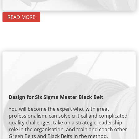
READ MORE
Design for Six Sigma Master Black Belt
You will become the expert who, with great
professionalism, can solve critical and complicated
quality challenges, take on a strategic leadership
role in the organisation, and train and coach other
Green Belts and Black Belts in the method.