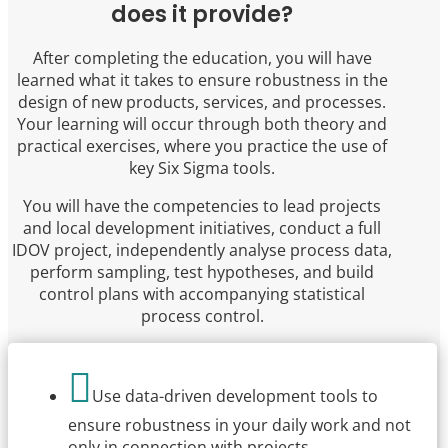
does it provide?
After completing the education, you will have
learned what it takes to ensure robustness in the
design of new products, services, and processes.
Your learning will occur through both theory and
practical exercises, where you practice the use of
key Six Sigma tools.
You will have the competencies to lead projects
and local development initiatives, conduct a full
IDOV project, independently analyse process data,
perform sampling, test hypotheses, and build
control plans with accompanying statistical
process control.

Use data-driven development tools to
ensure robustness in your daily work and not
only in connection with projects.