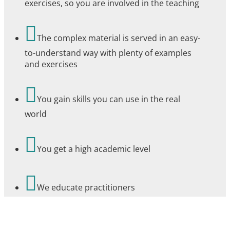
exercises, so you are involved in the teaching

The complex material is served in an easy-
to-understand way with plenty of examples
and exercises

You gain skills you can use in the real
world

You get a high academic level

We educate practitioners