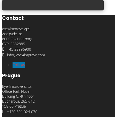
Contact
eye4improve ApS
Adelgade 38
8660 Skanderborg
CVR: 38828851

+45 22996900

info@eye4improve.com
Follow
Prague
Eye4improve s.r.o.
Office Park Nove
Building C, 4th floor
Bucharova, 2657/12
158 00 Prague

+420 601 024 070