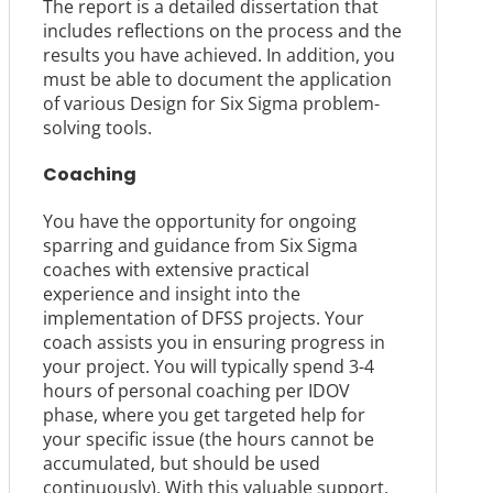
The report is a detailed dissertation that
includes reflections on the process and the
results you have achieved. In addition, you
must be able to document the application
of various Design for Six Sigma problem-
solving tools.
Coaching
You have the opportunity for ongoing
sparring and guidance from Six Sigma
coaches with extensive practical
experience and insight into the
implementation of DFSS projects. Your
coach assists you in ensuring progress in
your project. You will typically spend 3-4
hours of personal coaching per IDOV
phase, where you get targeted help for
your specific issue (the hours cannot be
accumulated, but should be used
continuously). With this valuable support,