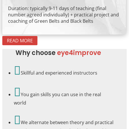
Duration: typically 9-11 days of teaching (final
number agreed individually) + practical project and
coaching of Green Belts and Black Belts
READ MORE
Why choose
eye4improve

Skillful and experienced instructors

You gain skills you can use in the real
world

We alternate between theory and practical