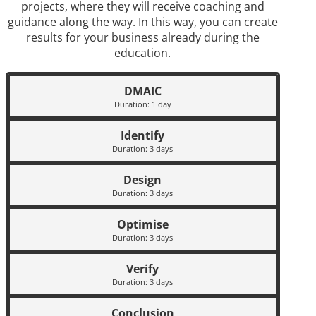
projects, where they will receive coaching and
guidance along the way. In this way, you can create
results for your business already during the
education.
DMAIC
Duration: 1 day
Identify
Duration: 3 days
Design
Duration: 3 days
Optimise
Duration: 3 days
Verify
Duration: 3 days
Conclusion