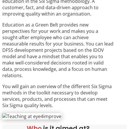
education in the Six Sigma methodology. A
customer, fact, and data-driven approach to
improving quality within an organisation.
Education as a Green Belt provides new
perspectives for your work and makes you a
sought-after employee who can achieve
measurable results for your business. You can lead
DFSS development projects based on the IDOV
model and have a mindset that enables you to
make well-considered decisions rooted in valid
data, process knowledge, and a focus on human
relations.
You will gain an overview of the different Six Sigma
methods in the toolkit necessary to develop
services, products, and processes that can meet
Six Sigma quality levels.
Who
is it aimed at?