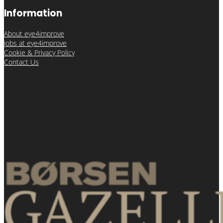
Information
About eye4improve
Jobs at eye4improve
Cookie & Privacy Policy
Contact Us