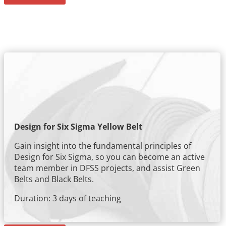
Design for Six Sigma Yellow Belt
Gain insight into the fundamental principles of
Design for Six Sigma, so you can become an active
team member in DFSS projects, and assist Green
Belts and Black Belts.
Duration: 3 days of teaching