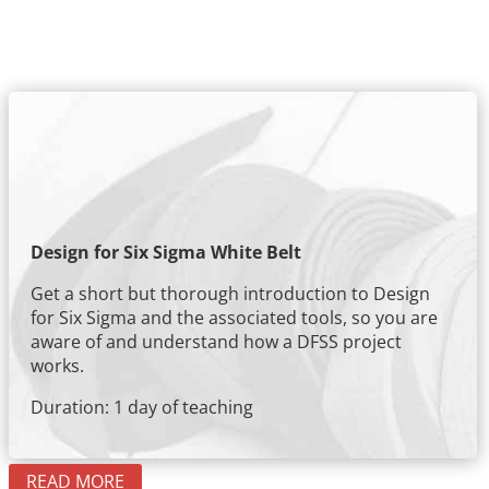
Design for Six Sigma White Belt
Get a short but thorough introduction to Design
for Six Sigma and the associated tools, so you are
aware of and understand how a DFSS project
works.
Duration: 1 day of teaching
READ MORE