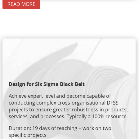
READ MORE
Design for Six Sigma Black Belt
Achieve expert level and become capable of
conducting complex cross-organisational DFSS
projects to ensure greater robustness in products,
services, and processes. Typically a 100% resource.
Duration: 19 days of teaching + work on two
specific projects