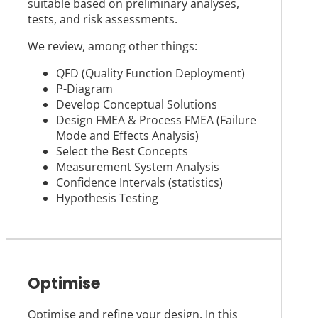
suitable based on preliminary analyses,
tests, and risk assessments.
We review, among other things:
QFD (Quality Function Deployment)
P-Diagram
Develop Conceptual Solutions
Design FMEA & Process FMEA (Failure
Mode and Effects Analysis)
Select the Best Concepts
Measurement System Analysis
Confidence Intervals (statistics)
Hypothesis Testing
Optimise
Optimise and refine your design. In this