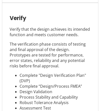
Verify
Verify that the design achieves its intended
function and meets customer needs.
The verification phase consists of testing
and final approval of the design.
Prototypes are tested for performance,
error states, reliability and any potential
risks before final approval.
Complete "Design Verification Plan"
(DVP)
Complete “Design/Process FMEA”
Design Validation
Process Stability and Capability
Robust Tolerance Analysis
Assessment Test