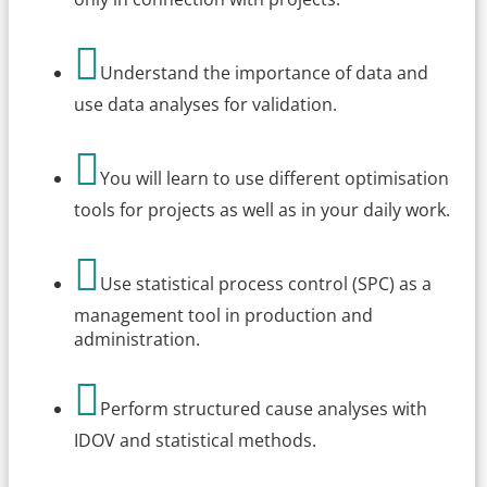

Understand the importance of data and
use data analyses for validation.

You will learn to use different optimisation
tools for projects as well as in your daily work.

Use statistical process control (SPC) as a
management tool in production and
administration.

Perform structured cause analyses with
IDOV and statistical methods.