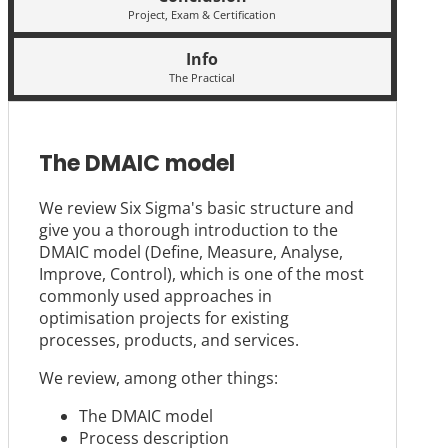
Project, Exam & Certification
Info
The Practical
The DMAIC model
We review Six Sigma's basic structure and
give you a thorough introduction to the
DMAIC model (Define, Measure, Analyse,
Improve, Control), which is one of the most
commonly used approaches in
optimisation projects for existing
processes, products, and services.
We review, among other things:
The DMAIC model
Process description