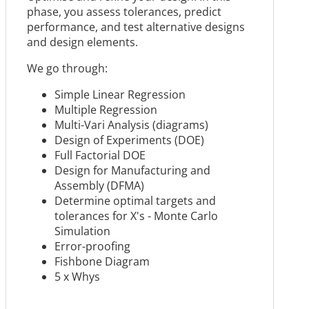
phase, you assess tolerances, predict
performance, and test alternative designs
and design elements.
We go through:
Simple Linear Regression
Multiple Regression
Multi-Vari Analysis (diagrams)
Design of Experiments (DOE)
Full Factorial DOE
Design for Manufacturing and
Assembly (DFMA)
Determine optimal targets and
tolerances for X's - Monte Carlo
Simulation
Error-proofing
Fishbone Diagram
5 x Whys