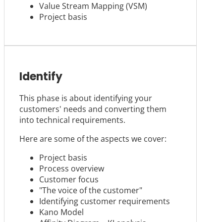
Value Stream Mapping (VSM)
Project basis
Identify
This phase is about identifying your
customers' needs and converting them
into technical requirements.
Here are some of the aspects we cover:
Project basis
Process overview
Customer focus
"The voice of the customer"
Identifying customer requirements
Kano Model