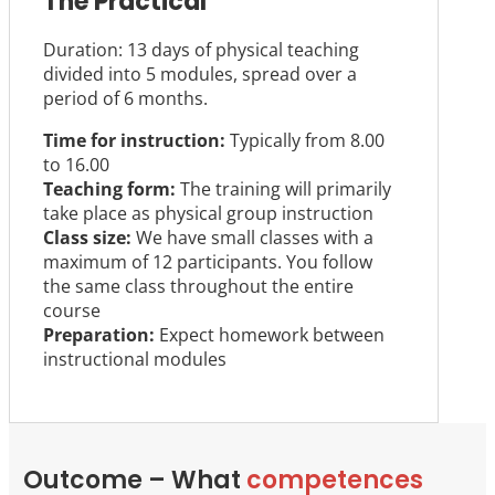
The Practical
Duration: 13 days of physical teaching
divided into 5 modules, spread over a
period of 6 months.
Time for instruction:
Typically from 8.00
to 16.00
Teaching form:
The training will primarily
take place as physical group instruction
Class size:
We have small classes with a
maximum of 12 participants. You follow
the same class throughout the entire
course
Preparation:
Expect homework between
instructional modules
Outcome – What
competences