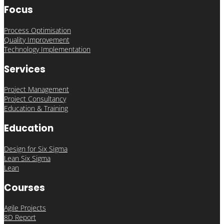
Focus
Process Optimisation
Quality Improvement
Technology Implementation
Services
Project Management
Project Consultancy
Education & Training
Education
Design for Six Sigma
Lean Six Sigma
Lean
Courses
Agile Projects
8D Report