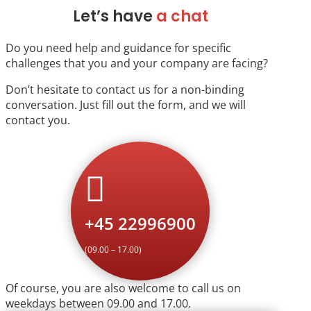
Let’s have
a chat
Do you need help and guidance for specific
challenges that you and your company are facing?
Don’t hesitate to contact us for a non-binding
conversation. Just fill out the form, and we will
contact you.

+45 22996900
(09.00 – 17.00)
Of course, you are also welcome to call us on
weekdays between 09.00 and 17.00.