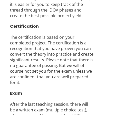
it is easier for you to keep track of the
thread through the IDOV phases and
create the best possible project yield.
Certification
The certification is based on your
completed project. The certification is a
recognition that you have proven you can
convert the theory into practice and create
significant results. Please note that there is
no guarantee of passing. But we will of
course not set you for the exam unless we
are confident that you are well prepared
for it.
Exam
After the last teaching session, there will
be a written exam (multiple choice test),