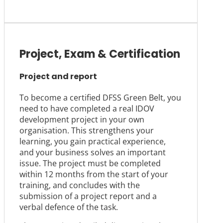
Project, Exam & Certification
Project and report
To become a certified DFSS Green Belt, you
need to have completed a real IDOV
development project in your own
organisation. This strengthens your
learning, you gain practical experience,
and your business solves an important
issue. The project must be completed
within 12 months from the start of your
training, and concludes with the
submission of a project report and a
verbal defence of the task.