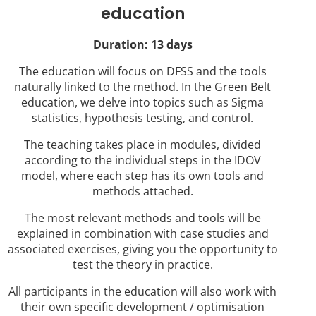
education
Duration: 13 days
The education will focus on DFSS and the tools
naturally linked to the method. In the Green Belt
education, we delve into topics such as Sigma
statistics, hypothesis testing, and control.
The teaching takes place in modules, divided
according to the individual steps in the IDOV
model, where each step has its own tools and
methods attached.
The most relevant methods and tools will be
explained in combination with case studies and
associated exercises, giving you the opportunity to
test the theory in practice.
All participants in the education will also work with
their own specific development / optimisation