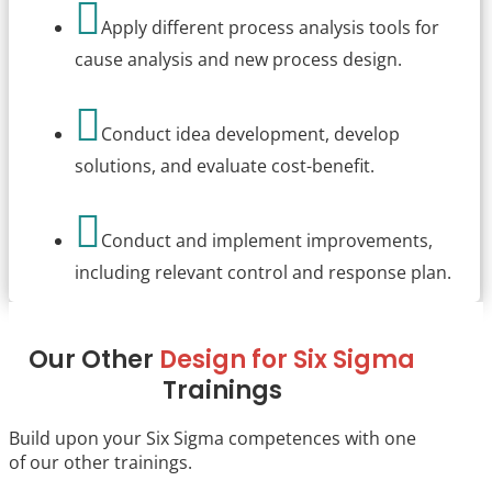

Apply different process analysis tools for
cause analysis and new process design.

Conduct idea development, develop
solutions, and evaluate cost-benefit.

Conduct and implement improvements,
including relevant control and response plan.
Our Other
Design for Six Sigma
Trainings
Build upon your Six Sigma competences with one
of our other trainings.