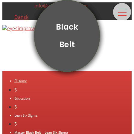
+45 22996900
info@eye4improve.com
Dansk
Yellow
Green
White
Black
Belt
Belt
Belt
Belt

Home
5
Education
5
Lean Six Sigma
5
Master Black Belt – Lean Six Sigma