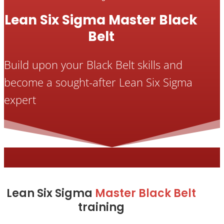
Lean Six Sigma Master Black
Belt
Build upon your Black Belt skills and
become a sought-after Lean Six Sigma
expert
Lean Six Sigma
Master Black Belt
training