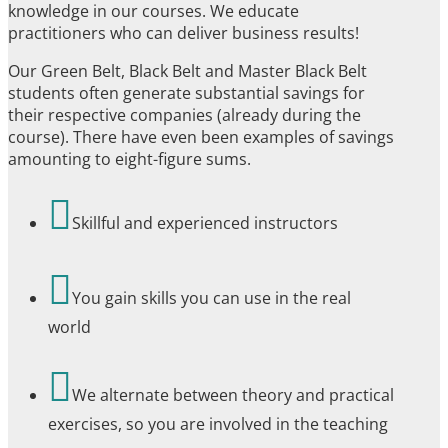
knowledge in our courses. We educate
practitioners who can deliver business results!
Our Green Belt, Black Belt and Master Black Belt
students often generate substantial savings for
their respective companies (already during the
course). There have even been examples of savings
amounting to eight-figure sums.

Skillful and experienced instructors

You gain skills you can use in the real
world

We alternate between theory and practical
exercises, so you are involved in the teaching