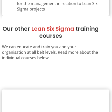
for the management in relation to Lean Six
Sigma projects
Our other
Lean Six Sigma
training
courses
We can educate and train you and your
organisation at all belt levels. Read more about the
individual courses below.