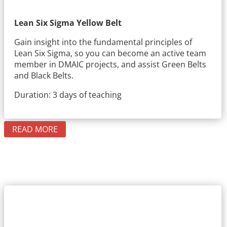
Lean Six Sigma Yellow Belt
Gain insight into the fundamental principles of
Lean Six Sigma, so you can become an active team
member in DMAIC projects, and assist Green Belts
and Black Belts.
Duration: 3 days of teaching
READ MORE