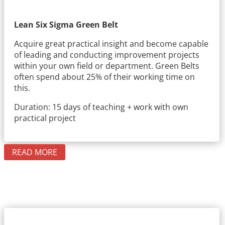
Lean Six Sigma Green Belt
Acquire great practical insight and become capable
of leading and conducting improvement projects
within your own field or department. Green Belts
often spend about 25% of their working time on
this.
Duration: 15 days of teaching + work with own
practical project
READ MORE