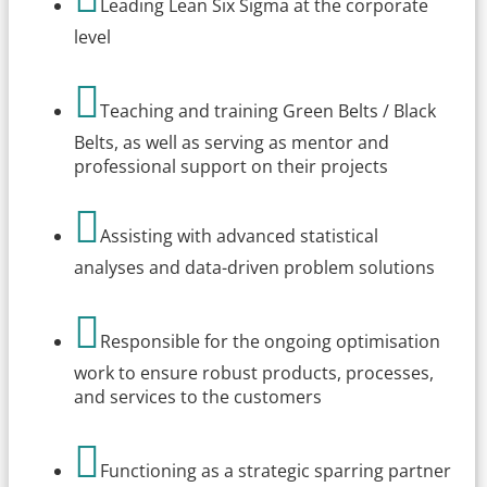
Leading Lean Six Sigma at the corporate
level

Teaching and training Green Belts / Black
Belts, as well as serving as mentor and
professional support on their projects

Assisting with advanced statistical
analyses and data-driven problem solutions

Responsible for the ongoing optimisation
work to ensure robust products, processes,
and services to the customers

Functioning as a strategic sparring partner