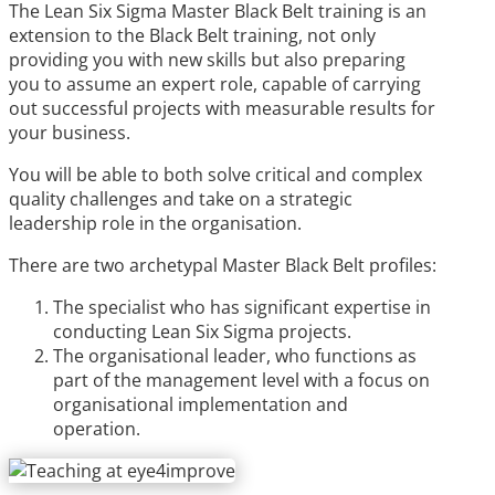
The Lean Six Sigma Master Black Belt training is an
extension to the Black Belt training, not only
providing you with new skills but also preparing
you to assume an expert role, capable of carrying
out successful projects with measurable results for
your business.
You will be able to both solve critical and complex
quality challenges and take on a strategic
leadership role in the organisation.
There are two archetypal Master Black Belt profiles:
The specialist who has significant expertise in
conducting Lean Six Sigma projects.
The organisational leader, who functions as
part of the management level with a focus on
organisational implementation and
operation.