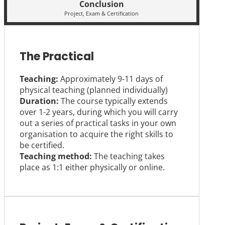
Conclusion
Project, Exam & Certification
The Practical
Teaching:
Approximately 9-11 days of
physical teaching (planned individually)
Duration:
The course typically extends
over 1-2 years, during which you will carry
out a series of practical tasks in your own
organisation to acquire the right skills to
be certified.
Teaching method:
The teaching takes
place as 1:1 either physically or online.