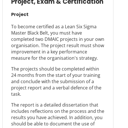
Project, Exam & Certification
Project
To become certified as a Lean Six Sigma
Master Black Belt, you must have
completed two DMAIC projects in your own
organisation. The project result must show
improvement in a key performance
measure for the organisation's strategy.
The projects should be completed within
24 months from the start of your training
and conclude with the submission of a
project report and a verbal defence of the
task.
The report is a detailed dissertation that
includes reflections on the process and the
results you have achieved. In addition, you
should be able to document the use of