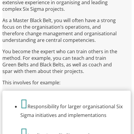
extensive experience in organising and leading
complex Six Sigma projects.
As a Master Black Belt, you will often have a strong
focus on the organisation’s operations, and
therefore change management and organisational
understanding are central competencies.
You become the expert who can train others in the
method. For example, you can teach and train
Green Belts and Black Belts, as well as coach and
spar with them about their projects.
This involves for example:

Responsibility for larger organisational Six
Sigma initiatives and implementations
