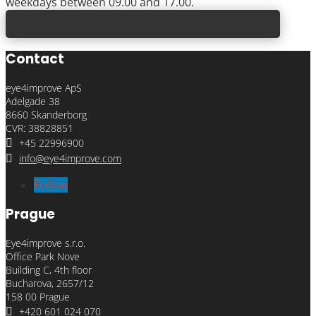
weekdays between 09.00 and 17.00.
Contact
eye4improve ApS
Adelgade 38
8660 Skanderborg
CVR: 38828851

+45 22996900

info@eye4improve.com
Follow
Prague
Eye4improve s.r.o.
Office Park Nove
Building C, 4th floor
Bucharova, 2657/12
158 00 Prague

+420 601 024 070