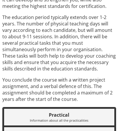
meeting the highest standards for certification.
The education period typically extends over 1-2
years. The number of physical teaching days will
vary according to each candidate, but will amount
to about 9-11 sessions. In addition, there will be
several practical tasks that you must
simultaneously perform in your organisation.
These tasks will both help to develop your coaching
skills and ensure that you acquire the necessary
skills described in the education standards.
You conclude the course with a written project
assignment, and a verbal defence of this. The
assignment should be completed a maximum of 2
years after the start of the course.
Practical
Information about all the practicalities