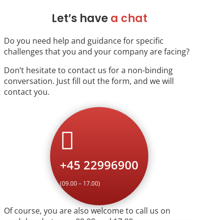
Let’s have
a chat
Do you need help and guidance for specific
challenges that you and your company are facing?
Don’t hesitate to contact us for a non-binding
conversation. Just fill out the form, and we will
contact you.

+45 22996900
(09.00 – 17.00)
Of course, you are also welcome to call us on