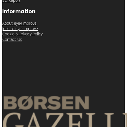
8D Report
Information
About eye4improve
Jobs at eye4improve
Cookie & Privacy Policy
Contact Us