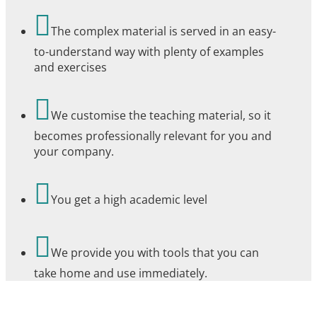

The complex material is served in an easy-
to-understand way with plenty of examples
and exercises

We customise the teaching material, so it
becomes professionally relevant for you and
your company.

You get a high academic level

We provide you with tools that you can
take home and use immediately.