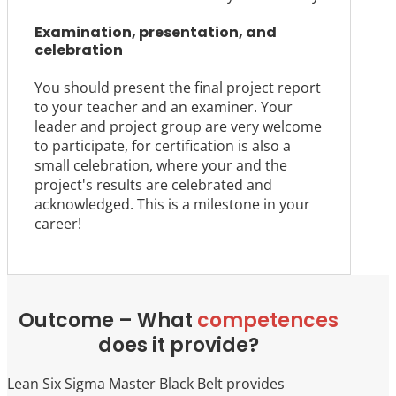
Examination, presentation, and
celebration
You should present the final project report
to your teacher and an examiner. Your
leader and project group are very welcome
to participate, for certification is also a
small celebration, where your and the
project's results are celebrated and
acknowledged. This is a milestone in your
career!
Outcome – What
competences
does it provide?
Lean Six Sigma Master Black Belt provides