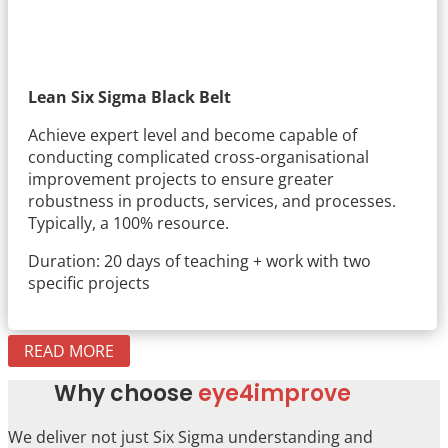
Lean Six Sigma Black Belt
Achieve expert level and become capable of
conducting complicated cross-organisational
improvement projects to ensure greater
robustness in products, services, and processes.
Typically, a 100% resource.
Duration: 20 days of teaching + work with two
specific projects
READ MORE
Why choose
eye4improve
We deliver not just Six Sigma understanding and