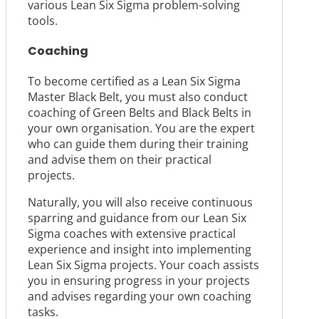
various Lean Six Sigma problem-solving
tools.
Coaching
To become certified as a Lean Six Sigma
Master Black Belt, you must also conduct
coaching of Green Belts and Black Belts in
your own organisation. You are the expert
who can guide them during their training
and advise them on their practical
projects.
Naturally, you will also receive continuous
sparring and guidance from our Lean Six
Sigma coaches with extensive practical
experience and insight into implementing
Lean Six Sigma projects. Your coach assists
you in ensuring progress in your projects
and advises regarding your own coaching
tasks.