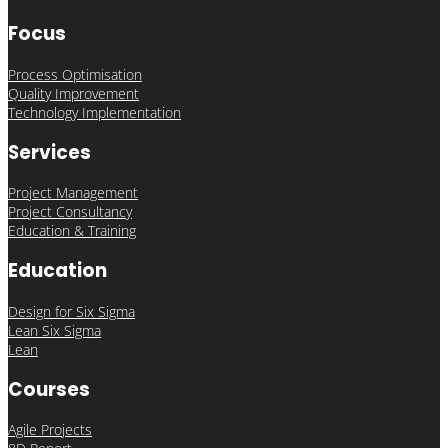
Focus
Process Optimisation
Quality Improvement
Technology Implementation
Services
Project Management
Project Consultancy
Education & Training
Education
Design for Six Sigma
Lean Six Sigma
Lean
Courses
Agile Projects