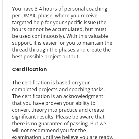
You have 3-4 hours of personal coaching
per DMAIC phase, where you receive
targeted help for your specific issue (the
hours cannot be accumulated, but must
be used continuously). With this valuable
support, it is easier for you to maintain the
thread through the phases and create the
best possible project output.
Certification
The certification is based on your
completed projects and coaching tasks.
The certification is an acknowledgment
that you have proven your ability to
convert theory into practice and create
significant results. Please be aware that
there is no guarantee of passing. But we
will not recommend you for the
examination until we believe you are ready.