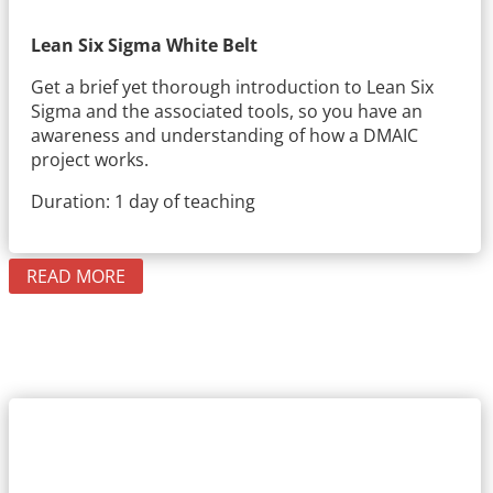
Lean Six Sigma White Belt
Get a brief yet thorough introduction to Lean Six
Sigma and the associated tools, so you have an
awareness and understanding of how a DMAIC
project works.
Duration: 1 day of teaching
READ MORE