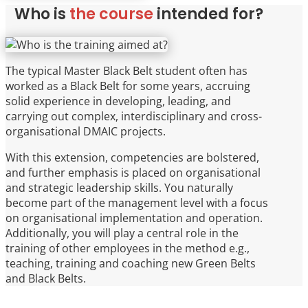
Who is
the course
intended for?
The typical Master Black Belt student often has
worked as a Black Belt for some years, accruing
solid experience in developing, leading, and
carrying out complex, interdisciplinary and cross-
organisational DMAIC projects.
With this extension, competencies are bolstered,
and further emphasis is placed on organisational
and strategic leadership skills. You naturally
become part of the management level with a focus
on organisational implementation and operation.
Additionally, you will play a central role in the
training of other employees in the method e.g.,
teaching, training and coaching new Green Belts
and Black Belts.