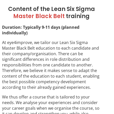
Content of the Lean Six Sigma
Master Black Belt
training
Duration: Typically 9-11 days (planned
individually)
At eye4improve, we tailor our Lean Six Sigma
Master Black Belt education to each candidate and
their company/organisation. There can be
significant differences in role distribution and
responsibilities from one candidate to another.
Therefore, we believe it makes sense to adapt the
content of the education to each student, enabling
the best possible competency development
according to their already gained experiences.
We thus offer a course that is tailored to your
needs. We analyse your experiences and consider
your career goals when we organise the course, so
it can develop and strengthen you, while also